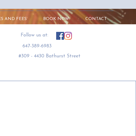
ES AND FEES
BOOK NOW
CONTACT
​Follow us at:
647-389-6983
#309 - 4430 Bathurst Street