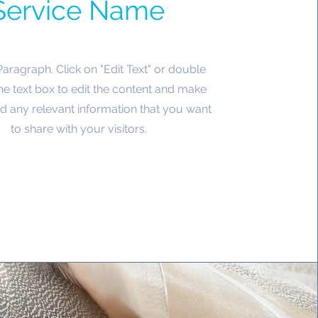
Service Name
 Paragraph. Click on "Edit Text" or double
the text box to edit the content and make
d any relevant information that you want
to share with your visitors.