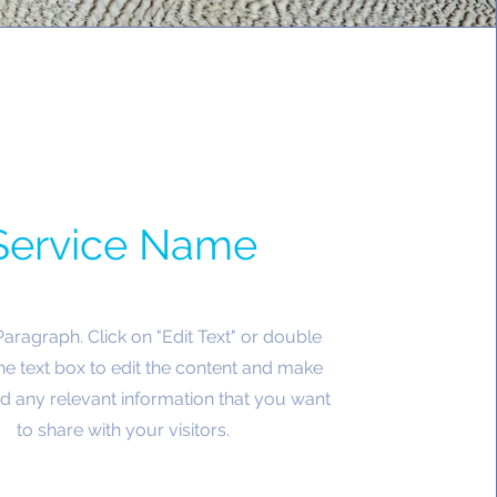
Service Name
 Paragraph. Click on "Edit Text" or double
the text box to edit the content and make
d any relevant information that you want
to share with your visitors.