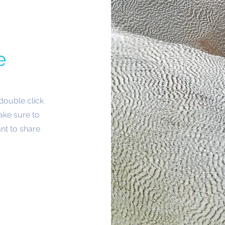
e
 double click
ake sure to
nt to share