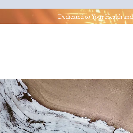
Dedicated to Your Health and