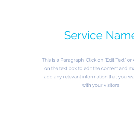
Service Nam
This is a Paragraph. Click on "Edit Text" or
on the text box to edit the content and m
add any relevant information that you wa
with your visitors.