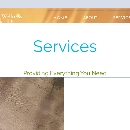
 Wellness
HOME
ABOUT
SERVIC
Services
Providing Everything You Need