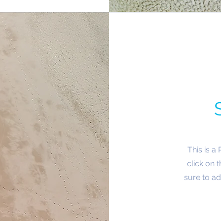
This is a
click on 
sure to ad