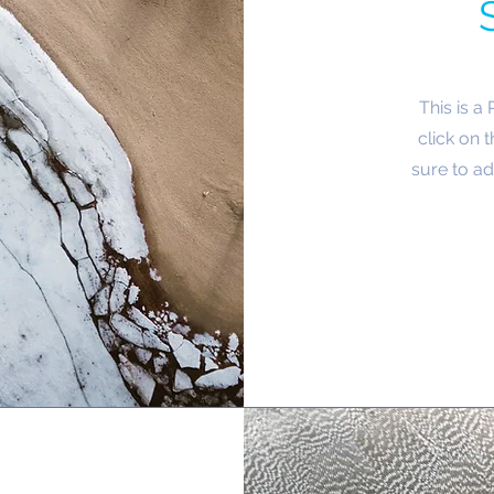
This is a
click on 
sure to ad