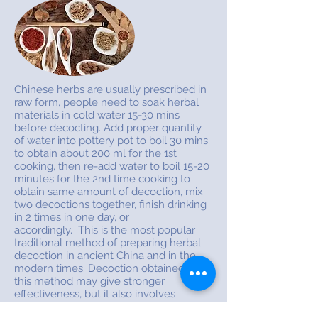
Chinese herbs are usually prescribed in
raw form, people need to soak herbal
materials in cold water 15-30 mins
before decocting. Add proper quantity
of water into pottery pot to boil 30 mins
to obtain about 200 ml for the 1st
cooking, then re-add water to boil 15-20
minutes for the 2nd time cooking to
obtain same amount of decoction, mix
two decoctions together, finish drinking
in 2 times in one day, or
accordingly. This is the most popular
traditional method of preparing herbal
decoction in ancient China and in the
modern times. Decoction obtained from
this method may give stronger
effectiveness, but it also involves
lengthy preparation and generate