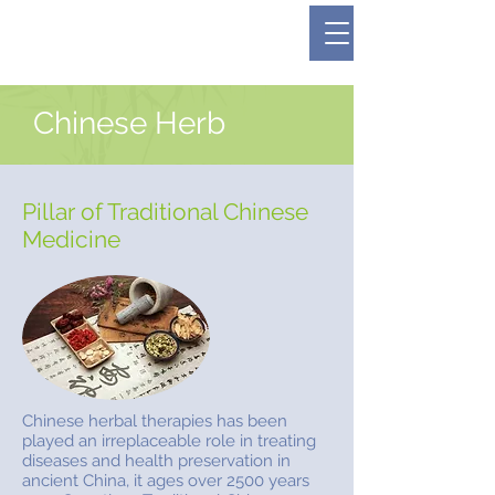
Dedicated to Your Health and Wellness
647-389-6983
#309 - 4430 Bathurst Street
Chinese Herb
Pillar of Traditional Chinese
Medicine
Chinese herbal therapies has been
played an irreplaceable role in treating
diseases and health preservation in
ancient China, it ages over 2500 years