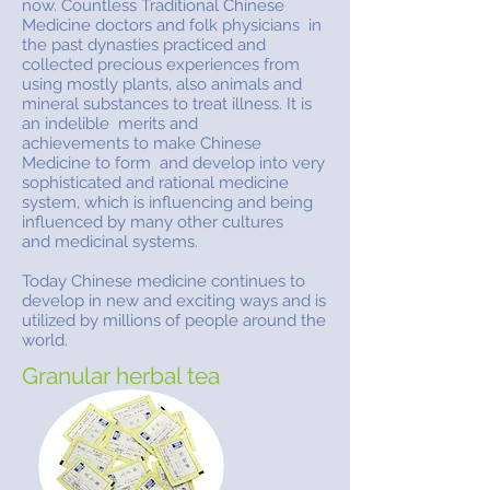
now. Countless Traditional Chinese
Medicine doctors and folk physicians in
the past dynasties practiced and
collected precious experiences from
using mostly plants, also animals and
mineral substances to treat illness. It is
an indelible merits and
achievements to make Chinese
Medicine to form and develop into very
sophisticated and rational medicine
system, which is influencing and being
influenced by many other cultures
and medicinal systems.
Today Chinese medicine continues to
develop in new and exciting ways and is
utilized by millions of people around the
world.
Granular herbal tea