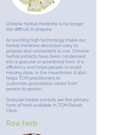
Chinese herbal medicine is no longer
too difficult to prepare.
An exciting high technology make our
herbal medicine decoction easy to
prepare and convenient to use. Chinese
herbal extracts have been condensed
into a granular or powdered form. It is
efficiency and helps people to avoid
missing dose, in the meantimes, it also
helps TCM practitioners to
customize prescription varies from
person to person.
Granular herbal extracts are the primary
form of herb available in TCM Rehab
Clinic.
Raw herb