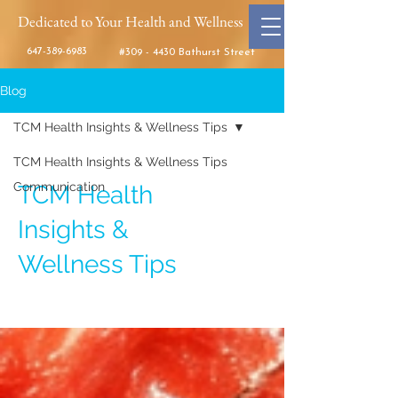
Dedicated to Your Health and Wellness
647-389-6983
#309 - 4430 Bathurst Street
Blog
TCM Health Insights & Wellness Tips
TCM Health Insights & Wellness Tips
Communication
TCM Health
Insights &
Wellness Tips