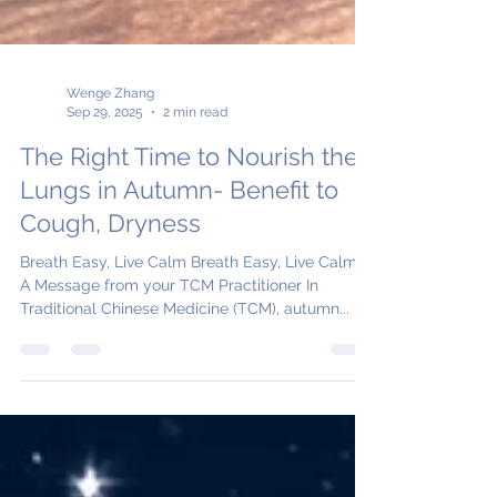
Wenge Zhang
Sep 29, 2025
2 min read
The Right Time to Nourish the
Lungs in Autumn- Benefit to
Cough, Dryness
Breath Easy, Live Calm Breath Easy, Live Calm -
A Message from your TCM Practitioner In
Traditional Chinese Medicine (TCM), autumn...