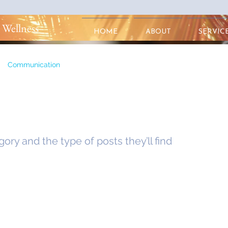
 Wellness
HOME
ABOUT
SERVIC
Communication
egory and the type of posts they’ll find