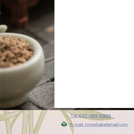
Tel: 647-389-6983
E-mail: tcmrehab@gmail.com