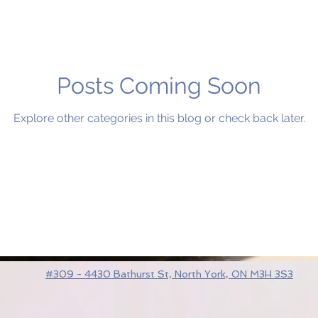
Posts Coming Soon
Explore other categories in this blog or check back later.
#309 - 4430 Bathurst St, North York, ON M3H 3S3