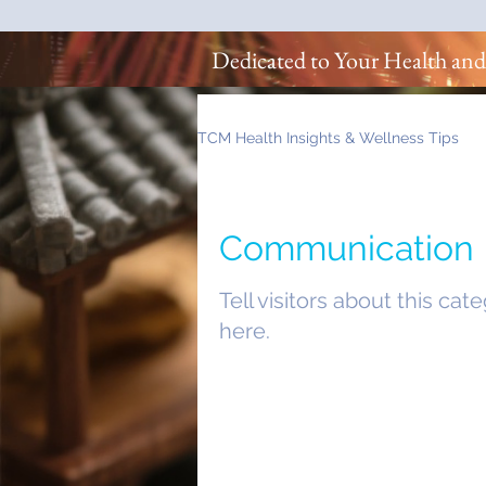
Dedicated to Your Health and
TCM Health Insights & Wellness Tips
Communication
Tell visitors about this cat
here.