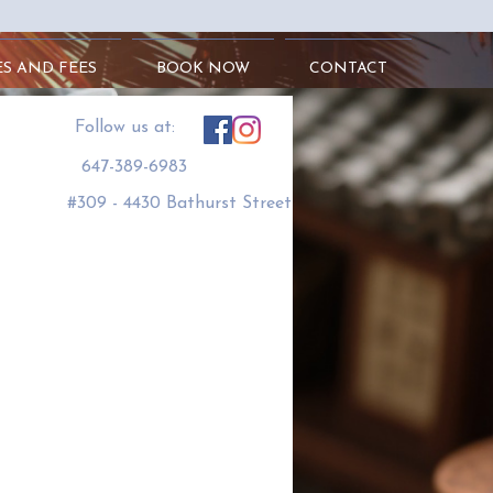
ES AND FEES
BOOK NOW
CONTACT
​Follow us at:
647-389-6983
#309 - 4430 Bathurst Street